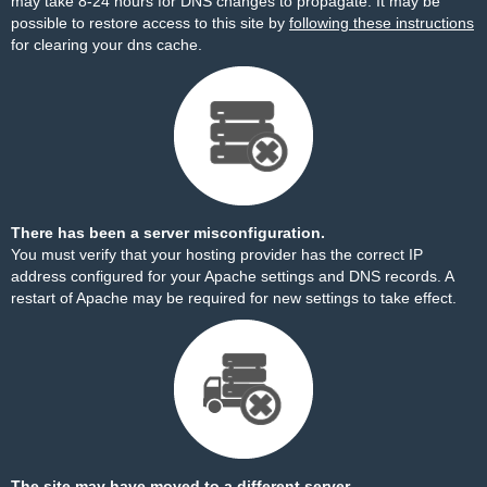
may take 8-24 hours for DNS changes to propagate. It may be
possible to restore access to this site by
following these instructions
for clearing your dns cache.
There has been a server misconfiguration.
You must verify that your hosting provider has the correct IP
address configured for your Apache settings and DNS records. A
restart of Apache may be required for new settings to take effect.
The site may have moved to a different server.