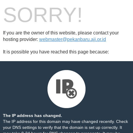
SORRY!
If you are the owner of this website, please contact your
hosting provider:
webmaster@pekanbaru.aji.or.id
It is possible you have reached this page because:
The IP address has changed.
The IP address for this domain may have changed recently. Check
your DNS settings to verify that the domain is set up correctly. It